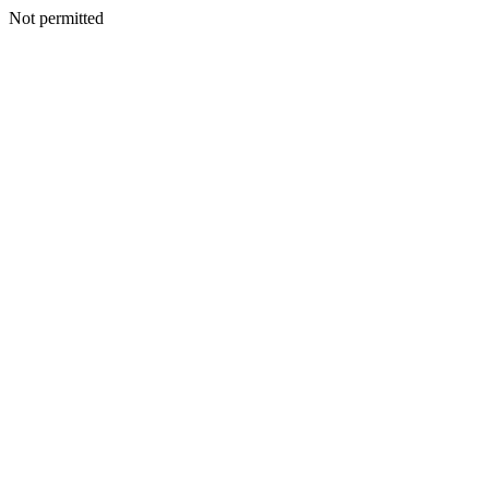
Not permitted