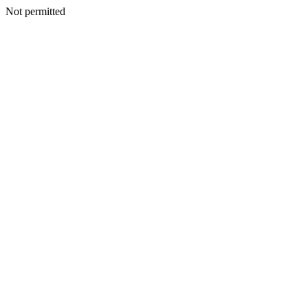
Not permitted